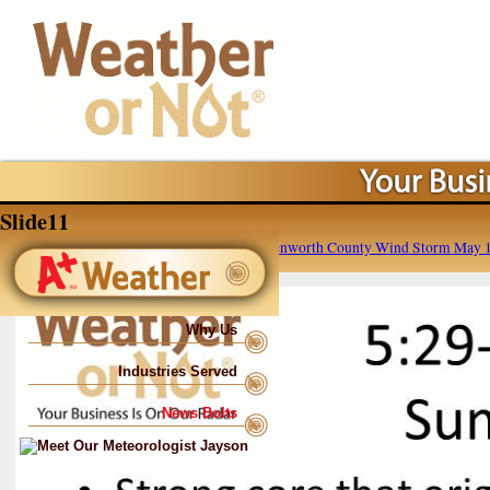
Slide11
Published
May 16, 2016
at
960 × 720
in
Leavenworth County Wind Storm May 1
Why Us
Industries Served
News Bolts