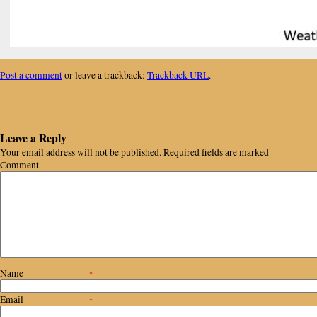
Post a comment
or leave a trackback:
Trackback URL
.
Leave a Reply
Your email address will not be published.
Required fields are marked
Comment
Name
*
Email
*