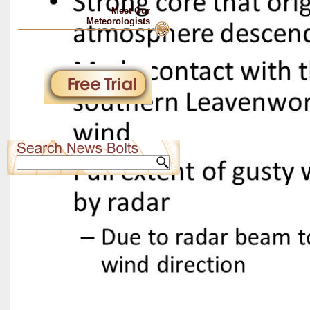
Meet Our
Meteorologists