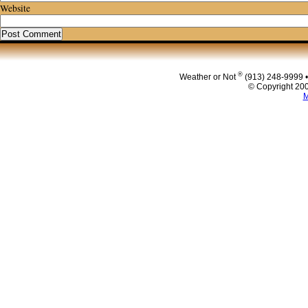
Website
®
Weather or Not
(913) 248-9999 
© Copyright 200
M