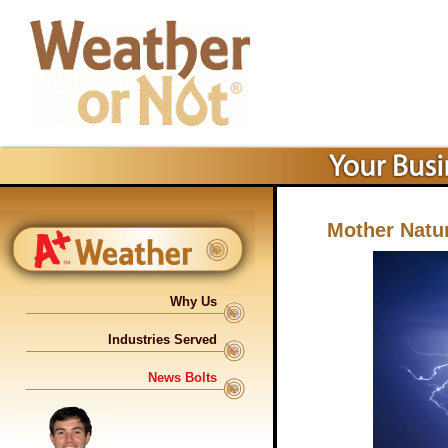
Mother Natur
Why Us
Industries Served
News Bolts