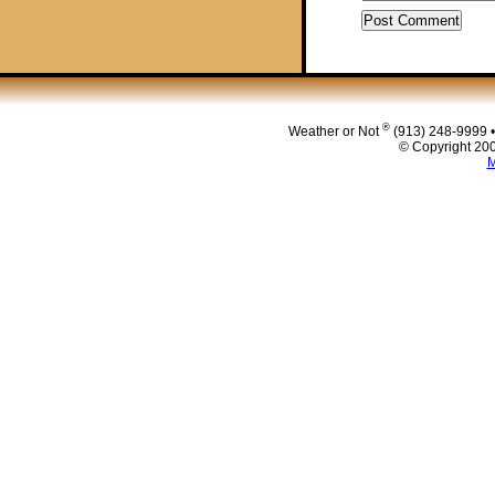
®
Weather or Not
(913) 248-9999 
© Copyright 200
M