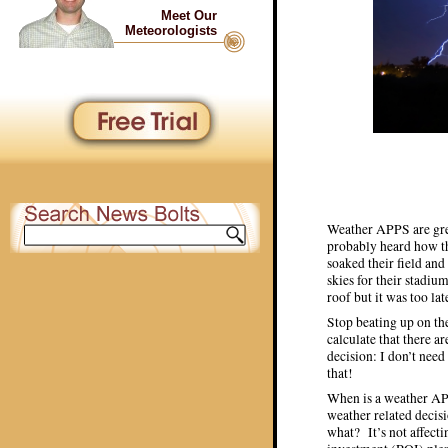
Meet Our
Meteorologists
Weather APPS are gre
probably heard how th
soaked their field an
skies for their stadi
roof but it was too lat
Stop beating up on the
calculate that there a
decision: I don’t need
that!
When is a weather APP
weather related decisi
what? It’s not affecti