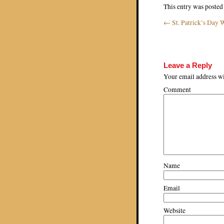
This entry was posted
←
St. Patrick’s Day 
Post navigat
Leave a Reply
Your email address wi
Comment
Name
Email
Website