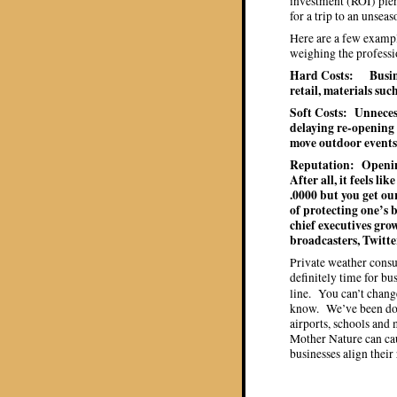
investment (ROI) plent
for a trip to an unsea
Here are a few examp
weighing the professio
Hard Costs: Busine
retail, materials such
Soft Costs: Unneces
delaying re-opening 
move outdoor events
Reputation: Opening
After all, it feels li
.0000 but you get o
of protecting one’s
chief executives gro
broadcasters, Twitte
Private weather consu
definitely time for b
line. You can’t chang
know. We’ve been doi
airports, schools and
Mother Nature can cau
businesses align their