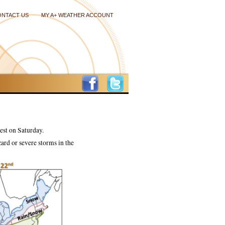
ONTACT US
MY A+ WEATHER ACCOUNT
est on Saturday.
ard or severe storms in the