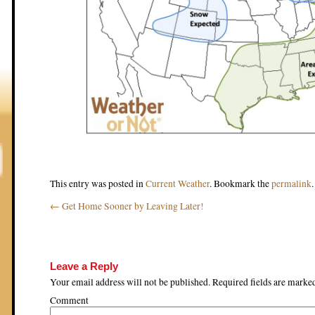
This entry was posted in
Current Weather
. Bookmark the
permalink
.
←
Get Home Sooner by Leaving Later!
Post navigation
Leave a Reply
Your email address will not be published.
Required fields are mark
Comment