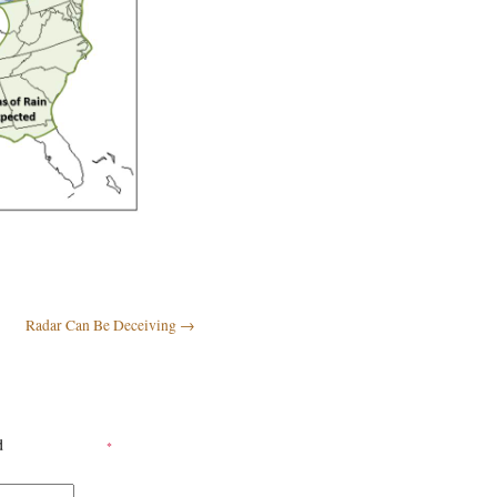
Radar Can Be Deceiving
→
ed
*