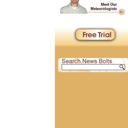
Meet Our
Meteorologists