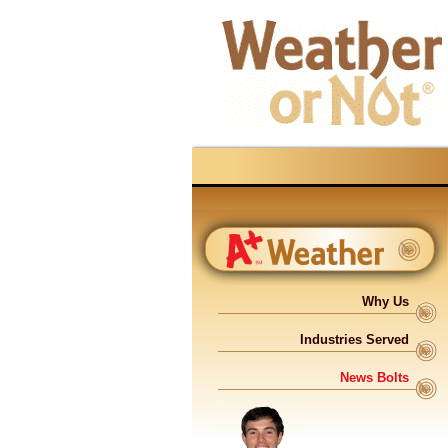
Why Us
Industries Served
News Bolts