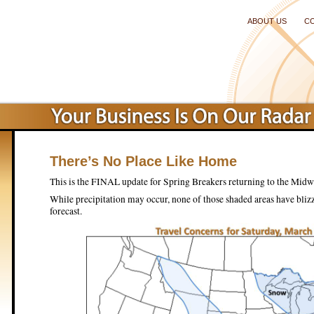
ABOUT US
C
There’s No Place Like Home
This is the FINAL update for Spring Breakers returning to the Midw
While precipitation may occur, none of those shaded areas have blizz
forecast.