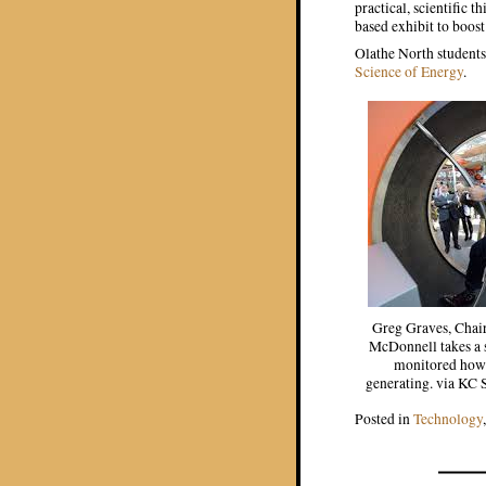
practical, scientific 
based exhibit to boost
Olathe North students
Science of Energy
.
Greg Graves, Chai
McDonnell takes a 
monitored how 
generating. via KC
Posted in
Technology