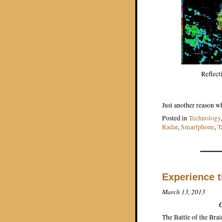
Reflect
Just another reason wh
Posted in
Technology
Radar
,
Smartphone
,
T
Experience t
March 13, 2013
O
The Battle of the Bra