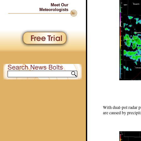
Meet Our
Meteorologists
With dual-pol radar pr
are caused by precipit