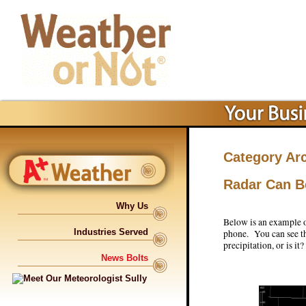
Category Ar
Radar Can B
Why Us
Below is an example of
Industries Served
phone. You can see the
precipitation, or is it?
News Bolts