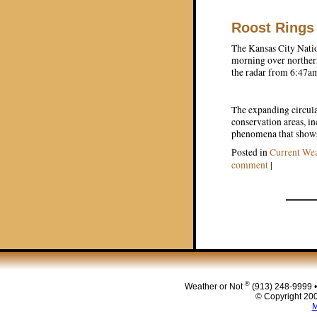
Roost Rings
The Kansas City Natio
morning over norther
the radar from 6:47am
The expanding circular
conservation areas, i
phenomena that shows 
Posted in
Current Wea
comment
|
Post navigat
®
Weather or Not
(913) 248-9999 
© Copyright 200
M