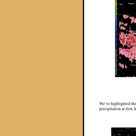
We’ve highlighted the
precipitation at first