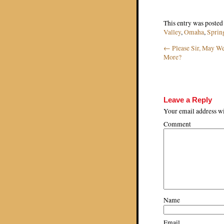
This entry was posted
Valley
,
Omaha
,
Sprin
←
Please Sir, May 
Post navigat
More?
Leave a Reply
Your email address wi
Comment
Name
Email