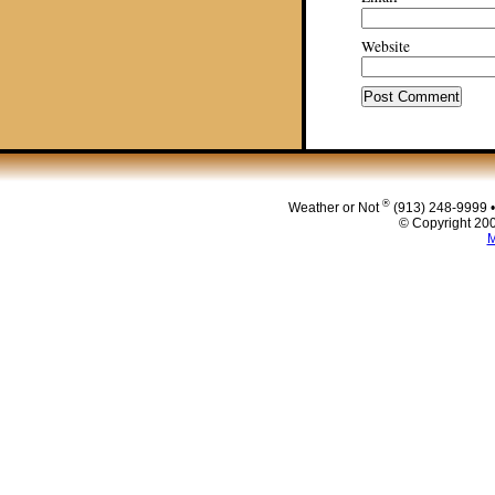
Website
®
Weather or Not
(913) 248-9999 
© Copyright 200
M