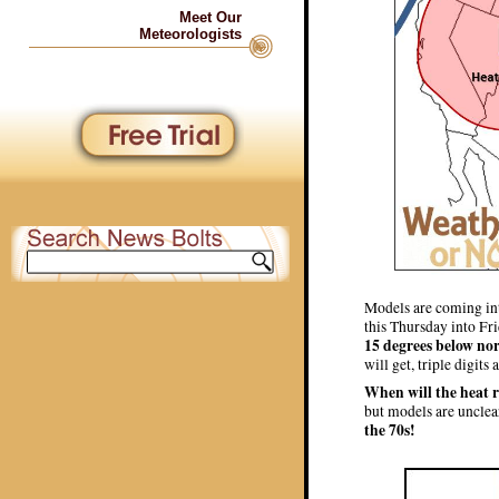
Meet Our
Meteorologists
Models are coming int
this Thursday into Fr
15 degrees below no
will get, triple digits
When will the heat 
but models are unclea
the 70s!