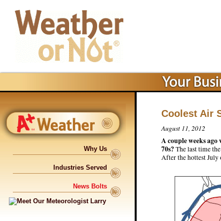
Coolest Air
August 11, 2012
A couple weeks ago w
70s?
The last time th
Why Us
After the hottest July
Industries Served
News Bolts