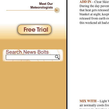
ADD IN
– Clear Skies
Meet Our
During the day paveme
Meteorologists
that heat gets release
blanket at night, kee
released from earth e
c
this weekend all had
MIX WITH
– Light W
air normally cools fro