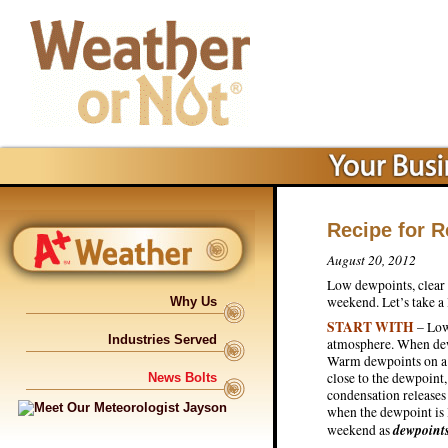
Recipe for 
August 20, 2012
Low dewpoints, clear 
weekend. Let’s take a
Why Us
START WITH
– Low
Industries Served
atmosphere. When dew
Warm dewpoints on a s
close to the dewpoint
News Bolts
condensation releases 
when the dewpoint is l
dewpoint
weekend as