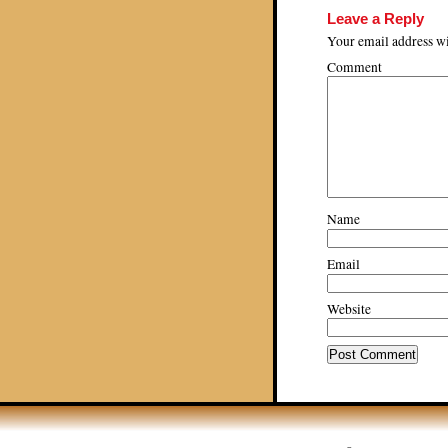
Leave a Reply
Your email address wi
Comment
Name
Email
Website