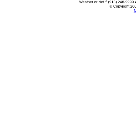
®
Weather or Not
(913) 248-9999 
© Copyright 200
M