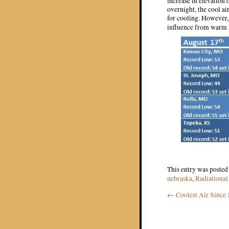
increase in elevation 
overnight, the cool ai
for cooling. However, 
influence from warm 
This entry was posted
nebraska
,
Radiational
←
Coolest Air Since
Post navigat