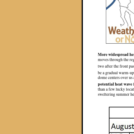
More widespread hea
moves through the regi
two after the front pa
be a gradual warm-up f
dome centers over us a
potential heat wave
than a few lucky locat
sweltering summer he