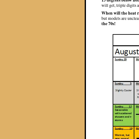
will get, triple digits
When will the heat 
but models are unclea
the 70s!