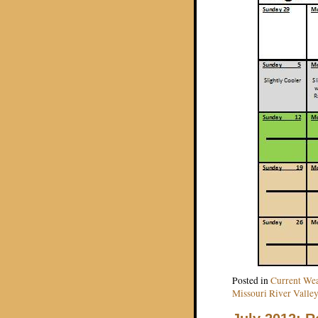
Posted in
Current Wea
Missouri River Valley