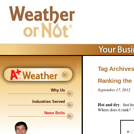
Tag Archive
Ranking the
September 17, 2012
Why Us
Industries Served
Hot and dry
. Just h
Where does it rank? T
News Bolts