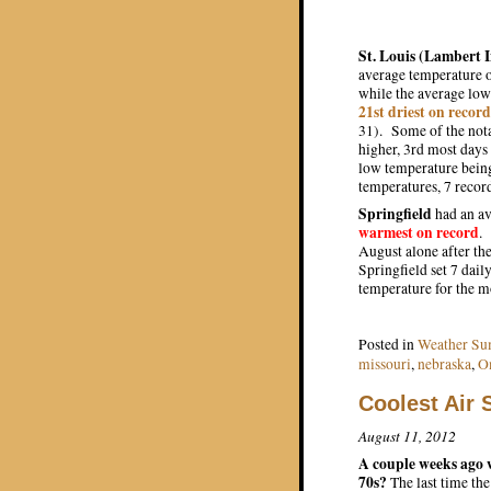
St. Louis (Lambert 
average temperature o
while the average low
21st driest on record
31). Some of the nota
higher, 3rd most days
low temperature bein
temperatures, 7 reco
Springfield
had an av
warmest on record
.
August alone after th
Springfield set 7 dail
temperature for the m
Posted in
Weather S
missouri
,
nebraska
,
O
Coolest Air
August 11, 2012
A couple weeks ago w
70s?
The last time th