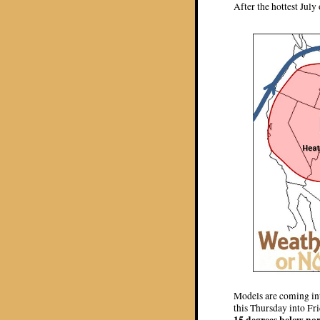
After the hottest July
Models are coming int
this Thursday into Fr
15 degrees below no