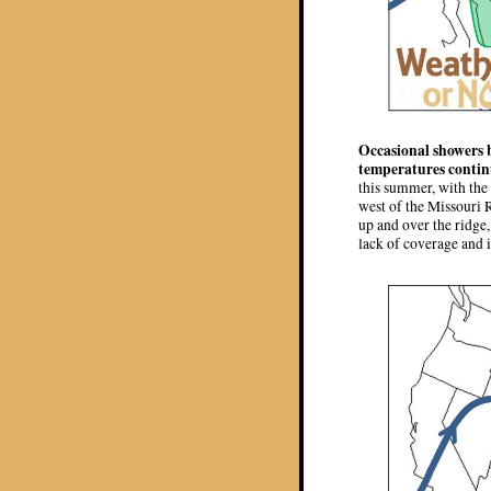
Occasional showers b
temperatures contin
this summer, with the 
west of the Missouri 
up and over the ridge,
lack of coverage and i