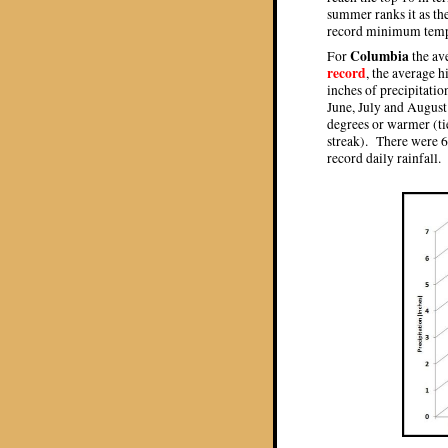
summer ranks it as th
record minimum tempe
Columbia
For
the av
record
, the average 
inches of precipitati
June, July and August
degrees or warmer (ti
streak). There were 
record daily rainfall.