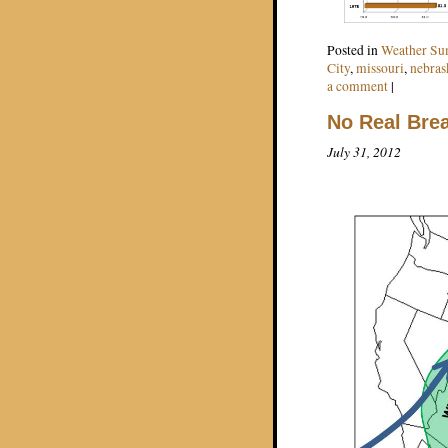
Posted in
Weather S
City
,
missouri
,
nebras
a comment
|
No Real Brea
July 31, 2012