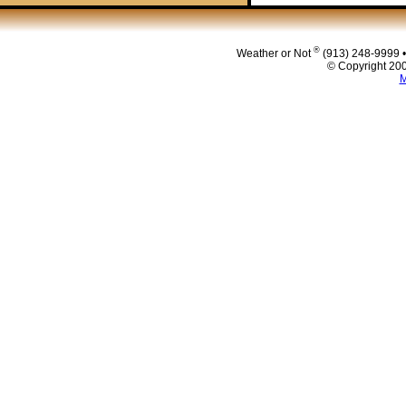
Post navigat
®
Weather or Not
(913) 248-9999 
© Copyright 200
M