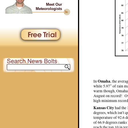
Meet Our
Meteorologists
Omaha
In
, the avera
while 5.97″ of rain m
warm though, Omaha i
August on record! Ov
high minimum record
Kansas City
had the
degrees, which isn’t 
temperature of 92.6 d
of 66.9 degrees ranks
reach the top 10 in t