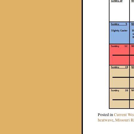
Posted in
Current We
heatwave
,
Missouri R