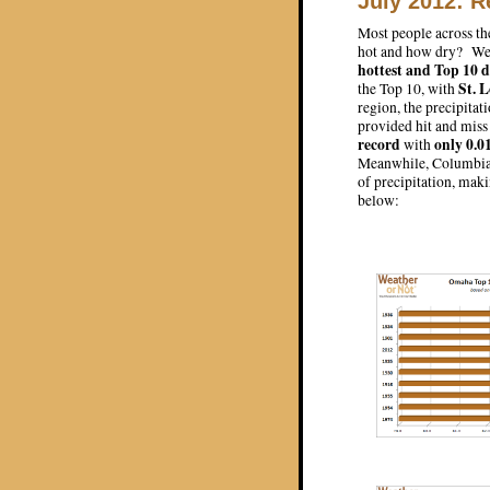
July 2012: R
Most people across th
hot and how dry? We ha
hottest and Top 10 d
St. 
the Top 10, with
region, the precipita
provided hit and miss
record
only 0.0
with
Meanwhile, Columbia 
of precipitation, maki
below: