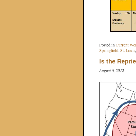
Posted in
Current We
Springfield
,
St. Louis
Is the Repri
August 6, 2012