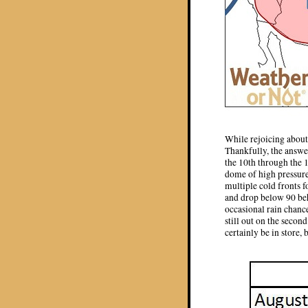
While rejoicing about 
Thankfully, the answer
the 10th through the 
dome of high pressure 
multiple cold fronts f
and drop below 90 behi
occasional rain chance
still out on the seco
certainly be in store,