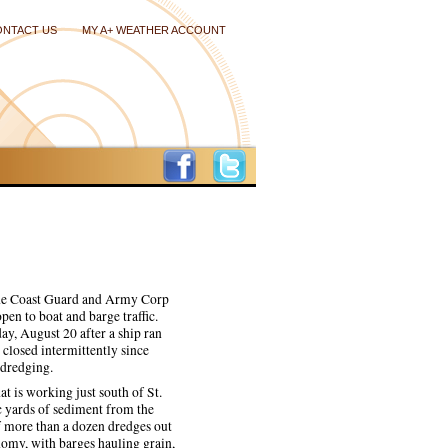
ONTACT US
MY A+ WEATHER ACCOUNT
 the Coast Guard and Army Corp
open to boat and barge traffic.
ay, August 20 after a ship ran
closed intermittently since
 dredging.
t is working just south of St.
c yards of sediment from the
of more than a dozen dredges out
onomy, with barges hauling grain,