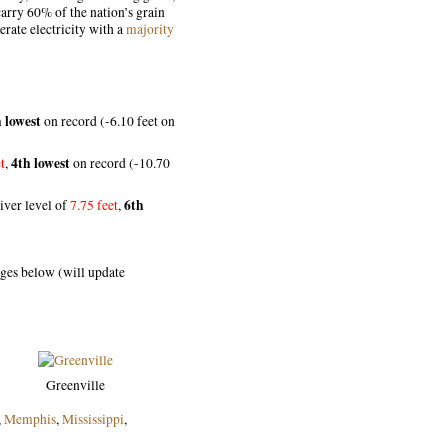
rry 60% of the nation’s grain
rate electricity with a
majority
 lowest
on record (-6.10 feet on
4th lowest
t
,
on record (-10.70
6th
iver level of
7.75 feet
,
ages below (will update
Greenville
,
Memphis
,
Mississippi
,