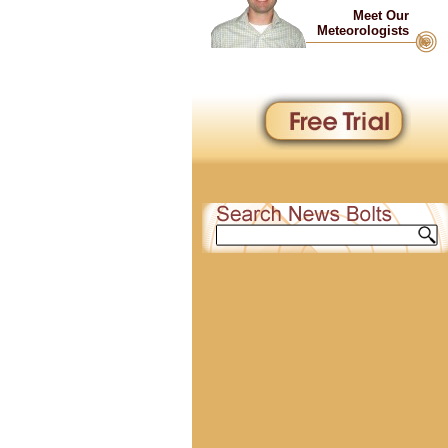
Meet Our
Meteorologists