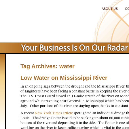
ABOUT US
C
Tag Archives:
water
Low Water on Mississippi River
In an ongoing saga between the drought and the Mississippi River,
of Engineers have been facing a constant battle in keeping the river 
The U.S. Coast Guard closed an 11-mile stretch of the river on Mond
aground while traveling near Greenville, Mississippi which has been 
July. Other portions of the river are staying open thanks to constant
A recent
New York Times article
spotlighted an individual dredge tha
Louis. The dredge Potter is said to be sucking up about 60,000 cubi
bottom of the river and depositing it to the side. The Potter is one 
working on the river to keep traffic moving which is vital to the ec