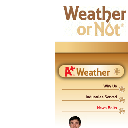
Why Us
Industries Served
News Bolts