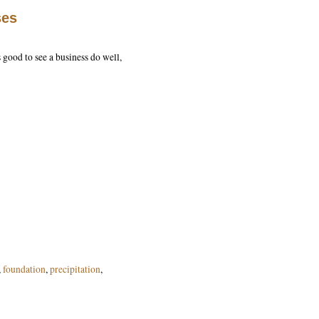
ses
s good to see a business do well,
,
foundation
,
precipitation
,