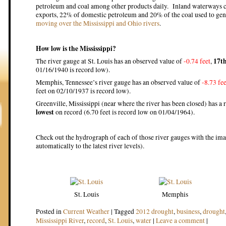
petroleum and coal among other products daily. Inland waterways ca
exports, 22% of domestic petroleum and 20% of the coal used to gene
moving over the Mississippi and Ohio rivers
.
How low is the Mississippi?
17th
The river gauge at St. Louis has an observed value of
-0.74 feet
,
01/16/1940 is record low).
Memphis, Tennessee’s river gauge has an observed value of
-8.73 fee
feet on 02/10/1937 is record low).
Greenville, Mississippi (near where the river has been closed) has a r
lowest
on record (6.70 feet is record low on 01/04/1964).
Check out the hydrograph of each of those river gauges with the im
automatically to the latest river levels).
St. Louis
Memphis
Posted in
Current Weather
|
Tagged
2012 drought
,
business
,
drought
Mississippi River
,
record
,
St. Louis
,
water
|
Leave a comment
|