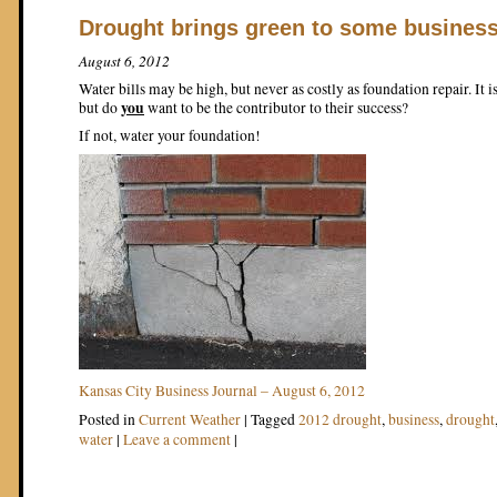
Drought brings green to some busines
August 6, 2012
Water bills may be high, but never as costly as foundation repair. It i
you
but do
want to be the contributor to their success?
If not, water your foundation!
Kansas City Business Journal – August 6, 2012
Posted in
Current Weather
|
Tagged
2012 drought
,
business
,
drought
water
|
Leave a comment
|
Post navigation