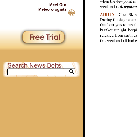
when the dewpoint is l
Meet Our
dewpoint
weekend as
Meteorologists
ADD IN
– Clear Skies
During the day paveme
that heat gets release
blanket at night, kee
released from earth e
c
this weekend all had