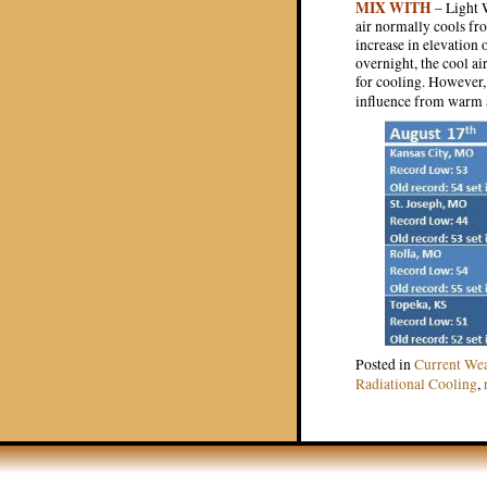
MIX WITH
– Light W
air normally cools fro
increase in elevation 
overnight, the cool ai
for cooling. However, 
influence from warm 
Posted in
Current We
Radiational Cooling
,
Post navigat