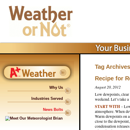
Tag Archive
Recipe for 
August 20, 2012
Why Us
Low dewpoints, clear 
Industries Served
weekend. Let’s take a
START WITH
– Low
News Bolts
atmosphere. When dew
Warm dewpoints on a s
close to the dewpoint
condensation releases 