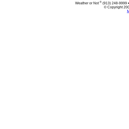
®
Weather or Not
(913) 248-9999 
© Copyright 200
M