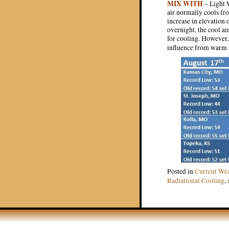
MIX WITH
– Light W
air normally cools fro
increase in elevation 
overnight, the cool ai
for cooling. However, 
influence from warm 
Posted in
Current We
Radiational Cooling
,
Post navigat