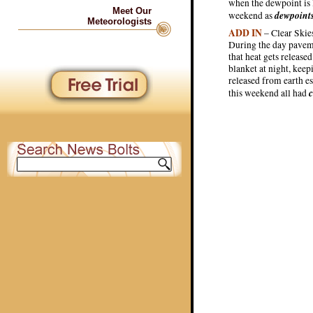
when the dewpoint is l
Meet Our
dewpoint
weekend as
Meteorologists
ADD IN
– Clear Skies
During the day paveme
that heat gets release
blanket at night, kee
released from earth e
c
this weekend all had