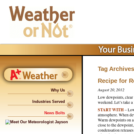
Tag Archive
Recipe for 
August 20, 2012
Why Us
Low dewpoints, clear 
Industries Served
weekend. Let’s take a
START WITH
– Low
News Bolts
atmosphere. When dew
Warm dewpoints on a s
close to the dewpoint
condensation releases 