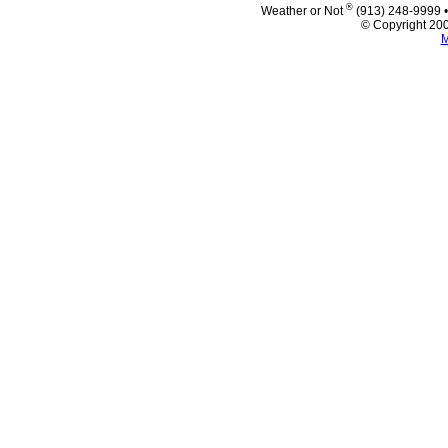
®
Weather or Not
(913) 248-9999 
© Copyright 200
M