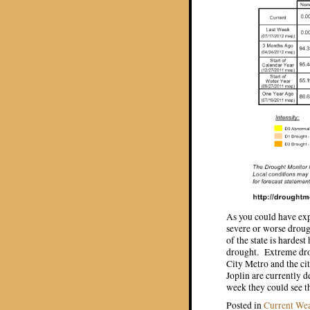
As you could have expe
severe or worse droug
of the state is hardes
drought. Extreme drou
City Metro and the ci
Joplin are currently d
week they could see t
Posted in
Current We