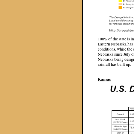
100% of the state is 
Eastern Nebraska has 
conditions, while the c
Nebraska since July o
Nebraska being design
rainfall has built up.
Kansas