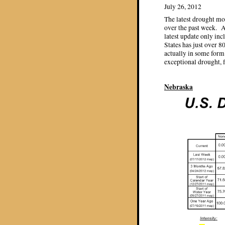
July 26, 2012
The latest drought mo
over the past week. A
latest update only in
States has just over 
actually in some form
exceptional drought, f
Nebraska