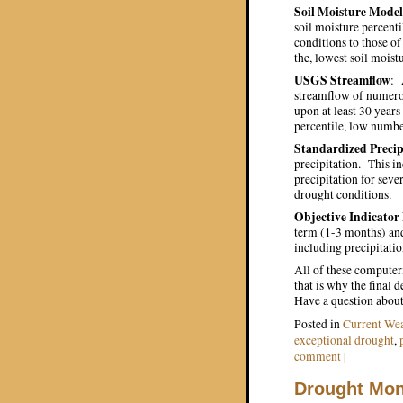
Soil Moisture Model
soil moisture percenti
conditions to those of 
the, lowest soil moist
USGS Streamflow
: 
streamflow of numerou
upon at least 30 years
percentile, low numbe
Standardized Precip
precipitation. This i
precipitation for sev
drought conditions.
Objective Indicator
term (1-3 months) an
including precipitatio
All of these computer
that is why the final
Have a question about 
Posted in
Current Wea
exceptional drought
,
comment
|
Drought Moni