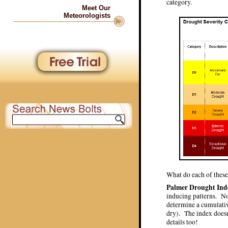
category.
Meet Our
Meteorologists
What do each of these
Palmer Drought Ind
inducing patterns. No
determine a cumulativ
dry). The index doesn’
details too!