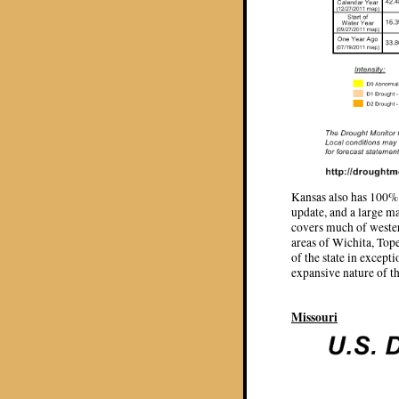
Kansas also has 100% o
update, and a large m
covers much of wester
areas of Wichita, Top
of the state in except
expansive nature of th
Missouri