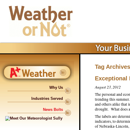
Tag Archive
Exceptional
August 23, 2012
Why Us
The personal and econ
Industries Served
trending this summer.
and others alike that i
drought. What does a
News Bolts
The labels are determ
indicators, to determ
of Nebraska-Lincoln, 