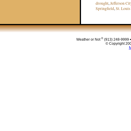
drought
,
Jefferson Cit
Springfield
,
St. Louis
Post navigat
®
Weather or Not
(913) 248-9999 
© Copyright 200
M